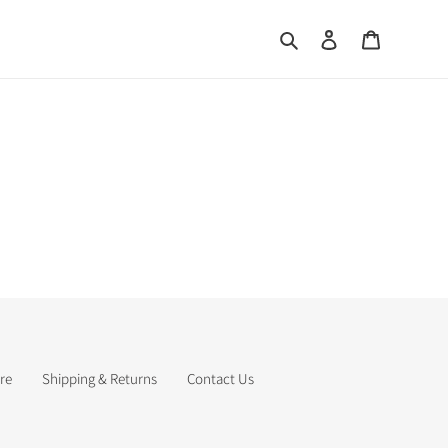
Search
Log in
Cart
re
Shipping & Returns
Contact Us