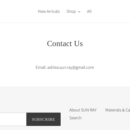
New Arrivals
Shop
All
Contact Us
Email: ashlea.sun.ray@gmail.com
About SUN RAY
Materials & Ca
Search
SUBSCRIBE