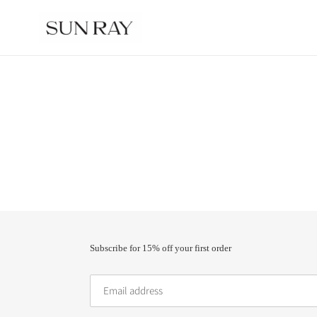
Skip
to
content
Subscribe for 15% off your first order