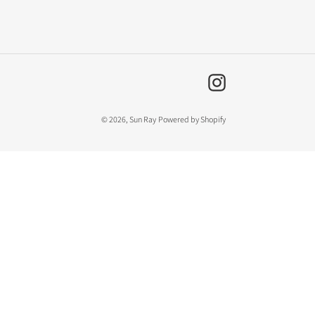
Instagram
© 2026,
Sun Ray
Powered by Shopify